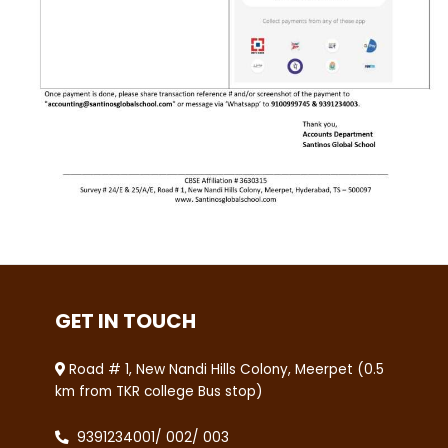
GET IN TOUCH
Road # 1, New Nandi Hills Colony, Meerpet (0.5
km from TKR college Bus stop)
9391234001
/
002
/
003