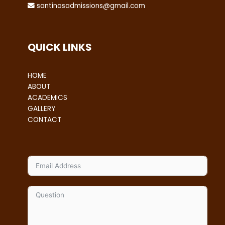
santinosadmissions@gmail.com
QUICK LINKS
HOME
ABOUT
ACADEMICS
GALLERY
CONTACT