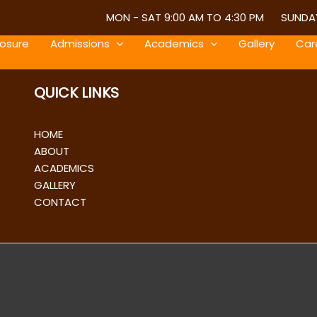
MON - SAT 9:00 AM TO 4:30 PM
SUNDAY
losure
Admissions
Academics
Gallery
Car
QUICK LINKS
HOME
ABOUT
ACADEMICS
GALLERY
CONTACT