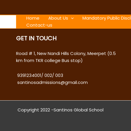
Skip
to
content
Home
About Us
Mandatory Public Disc
Contact-us
GET IN TOUCH
Road # 1, New Nandi Hills Colony, Meerpet (0.5
km from TKR college Bus stop)
9391234001
/
002
/
003
santinosadmissions@gmail.com
Copyright 2022 -Santinos Global School