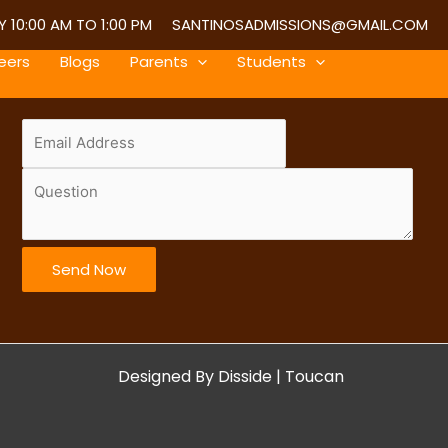
 10:00 AM TO 1:00 PM
SANTINOSADMISSIONS@GMAIL.COM
eers
Blogs
Parents
Students
Send Now
Designed By
Disside
|
Toucan